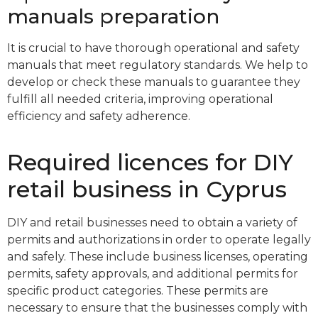
manuals preparation
It is crucial to have thorough operational and safety
manuals that meet regulatory standards. We help to
develop or check these manuals to guarantee they
fulfill all needed criteria, improving operational
efficiency and safety adherence.
Required licences for DIY
retail business in Cyprus
DIY and retail businesses need to obtain a variety of
permits and authorizations in order to operate legally
and safely. These include business licenses, operating
permits, safety approvals, and additional permits for
specific product categories. These permits are
necessary to ensure that the businesses comply with