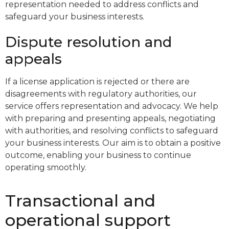
representation needed to address conflicts and
safeguard your business interests.
Dispute resolution and
appeals
If a license application is rejected or there are
disagreements with regulatory authorities, our
service offers representation and advocacy. We help
with preparing and presenting appeals, negotiating
with authorities, and resolving conflicts to safeguard
your business interests. Our aim is to obtain a positive
outcome, enabling your business to continue
operating smoothly.
Transactional and
operational support