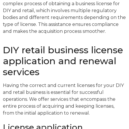
complex process of obtaining a business license for
DIY and retail, which involves multiple regulatory
bodies and different requirements depending on the
type of license. This assistance ensures compliance
and makes the acquisition process smoother.
DIY retail business license
application and renewal
services
Having the correct and current licenses for your DIY
and retail business is essential for successful
operations. We offer services that encompass the
entire process of acquiring and keeping licenses,
from the initial application to renewal.
License application