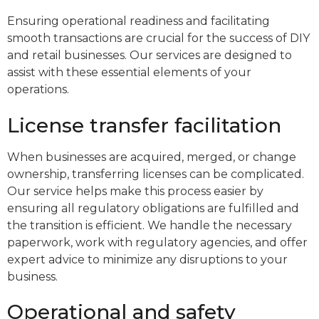
Ensuring operational readiness and facilitating
smooth transactions are crucial for the success of DIY
and retail businesses. Our services are designed to
assist with these essential elements of your
operations.
License transfer facilitation
When businesses are acquired, merged, or change
ownership, transferring licenses can be complicated.
Our service helps make this process easier by
ensuring all regulatory obligations are fulfilled and
the transition is efficient. We handle the necessary
paperwork, work with regulatory agencies, and offer
expert advice to minimize any disruptions to your
business.
Operational and safety