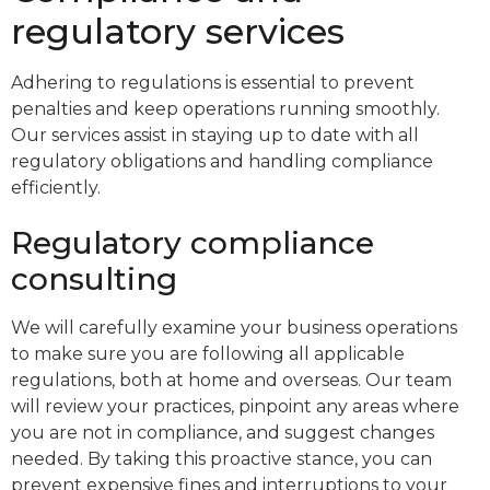
regulatory services
Adhering to regulations is essential to prevent
penalties and keep operations running smoothly.
Our services assist in staying up to date with all
regulatory obligations and handling compliance
efficiently.
Regulatory compliance
consulting
We will carefully examine your business operations
to make sure you are following all applicable
regulations, both at home and overseas. Our team
will review your practices, pinpoint any areas where
you are not in compliance, and suggest changes
needed. By taking this proactive stance, you can
prevent expensive fines and interruptions to your