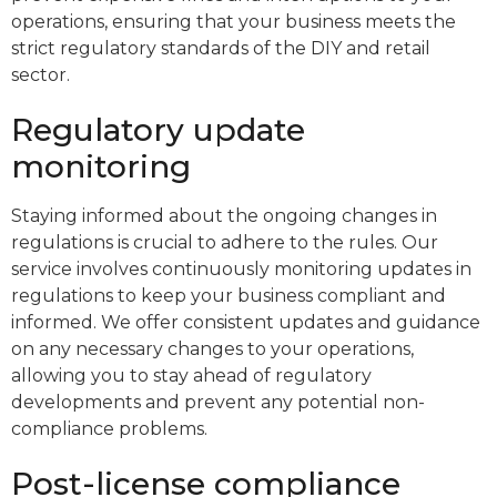
operations, ensuring that your business meets the
strict regulatory standards of the DIY and retail
sector.
Regulatory update
monitoring
Staying informed about the ongoing changes in
regulations is crucial to adhere to the rules. Our
service involves continuously monitoring updates in
regulations to keep your business compliant and
informed. We offer consistent updates and guidance
on any necessary changes to your operations,
allowing you to stay ahead of regulatory
developments and prevent any potential non-
compliance problems.
Post-license compliance