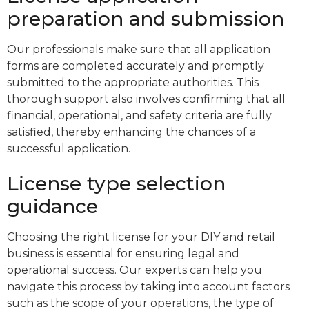
preparation and submission
Our professionals make sure that all application
forms are completed accurately and promptly
submitted to the appropriate authorities. This
thorough support also involves confirming that all
financial, operational, and safety criteria are fully
satisfied, thereby enhancing the chances of a
successful application.
License type selection
guidance
Choosing the right license for your DIY and retail
business is essential for ensuring legal and
operational success. Our experts can help you
navigate this process by taking into account factors
such as the scope of your operations, the type of