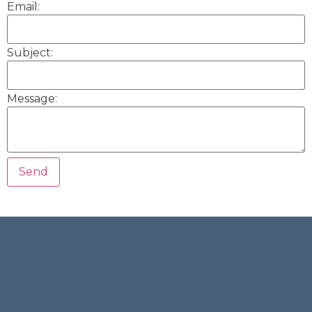
Email:
Subject:
Message: