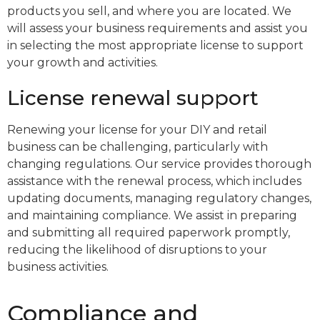
products you sell, and where you are located. We
will assess your business requirements and assist you
in selecting the most appropriate license to support
your growth and activities.
License renewal support
Renewing your license for your DIY and retail
business can be challenging, particularly with
changing regulations. Our service provides thorough
assistance with the renewal process, which includes
updating documents, managing regulatory changes,
and maintaining compliance. We assist in preparing
and submitting all required paperwork promptly,
reducing the likelihood of disruptions to your
business activities.
Compliance and