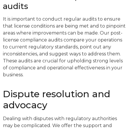
audits
It is important to conduct regular audits to ensure
that license conditions are being met and to pinpoint
areas where improvements can be made. Our post-
license compliance audits compare your operations
to current regulatory standards, point out any
inconsistencies, and suggest ways to address them.
These audits are crucial for upholding strong levels
of compliance and operational effectiveness in your
business.
Dispute resolution and
advocacy
Dealing with disputes with regulatory authorities
may be complicated. We offer the support and