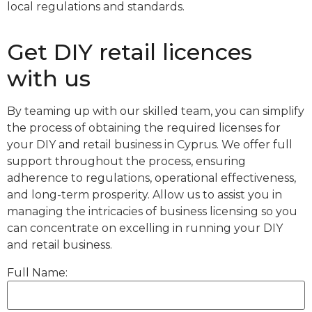
local regulations and standards.
Get DIY retail licences
with us
By teaming up with our skilled team, you can simplify
the process of obtaining the required licenses for
your DIY and retail business in Cyprus. We offer full
support throughout the process, ensuring
adherence to regulations, operational effectiveness,
and long-term prosperity. Allow us to assist you in
managing the intricacies of business licensing so you
can concentrate on excelling in running your DIY
and retail business.
Full Name: