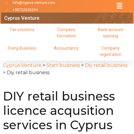
info@cyprus-venture.com
+35722030294
Cyprus Venture
Tax solutions
Company
Bank account
formation
opening
Doing Business
Accountancy
Company
registration
Cyprus Venture
>
Start business
>
Diy retail business
>
Diy retail business
DIY retail business
licence acqusition
services in Cyprus