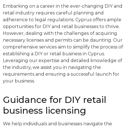
Embarking on a career in the ever-changing DIY and
retail industry requires careful planning and
adherence to legal regulations. Cyprus offers ample
opportunities for DIY and retail businesses to thrive.
However, dealing with the challenges of acquiring
necessary licenses and permits can be daunting. Our
comprehensive services aim to simplify the process of
establishing a DIY or retail business in Cyprus.
Leveraging our expertise and detailed knowledge of
the industry, we assist you in navigating the
requirements and ensuring a successful launch for
your business.
Guidance for DIY retail
business licensing
We help individuals and businesses navigate the