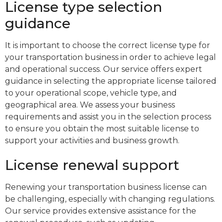
License type selection
guidance
It is important to choose the correct license type for
your transportation business in order to achieve legal
and operational success. Our service offers expert
guidance in selecting the appropriate license tailored
to your operational scope, vehicle type, and
geographical area. We assess your business
requirements and assist you in the selection process
to ensure you obtain the most suitable license to
support your activities and business growth.
License renewal support
Renewing your transportation business license can
be challenging, especially with changing regulations.
Our service provides extensive assistance for the