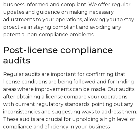
business informed and compliant. We offer regular
updates and guidance on making necessary
adjustments to your operations, allowing you to stay
proactive in staying compliant and avoiding any
potential non-compliance problems.
Post-license compliance
audits
Regular audits are important for confirming that
license conditions are being followed and for finding
areas where improvements can be made. Our audits
after obtaining a license compare your operations
with current regulatory standards, pointing out any
inconsistencies and suggesting ways to address them.
These audits are crucial for upholding a high level of
compliance and efficiency in your business.