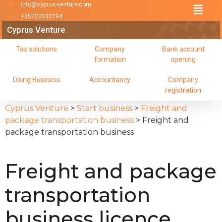
info@cyprus-venture.com
+35722030294
Cyprus Venture
Tax solutions
Company
Bank account
formation
opening
Doing Business
Accountancy
Company
registration
Cyprus Venture
>
Start business
>
Freight and
package transportation business
>
Freight and
package transportation business
Freight and package
transportation
business licence