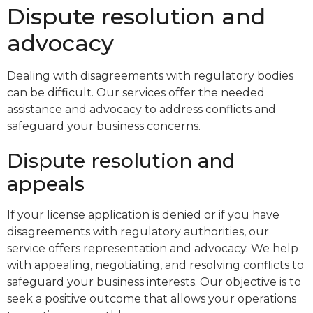
Dispute resolution and
advocacy
Dealing with disagreements with regulatory bodies
can be difficult. Our services offer the needed
assistance and advocacy to address conflicts and
safeguard your business concerns.
Dispute resolution and
appeals
If your license application is denied or if you have
disagreements with regulatory authorities, our
service offers representation and advocacy. We help
with appealing, negotiating, and resolving conflicts to
safeguard your business interests. Our objective is to
seek a positive outcome that allows your operations