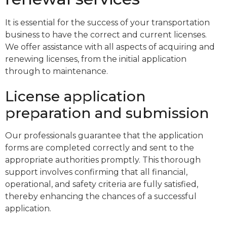
It is essential for the success of your transportation
business to have the correct and current licenses.
We offer assistance with all aspects of acquiring and
renewing licenses, from the initial application
through to maintenance.
License application
preparation and submission
Our professionals guarantee that the application
forms are completed correctly and sent to the
appropriate authorities promptly. This thorough
support involves confirming that all financial,
operational, and safety criteria are fully satisfied,
thereby enhancing the chances of a successful
application.