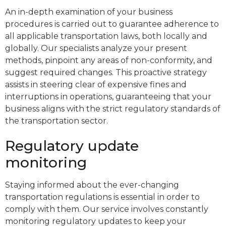
An in-depth examination of your business
procedures is carried out to guarantee adherence to
all applicable transportation laws, both locally and
globally. Our specialists analyze your present
methods, pinpoint any areas of non-conformity, and
suggest required changes. This proactive strategy
assists in steering clear of expensive fines and
interruptions in operations, guaranteeing that your
business aligns with the strict regulatory standards of
the transportation sector.
Regulatory update
monitoring
Staying informed about the ever-changing
transportation regulations is essential in order to
comply with them. Our service involves constantly
monitoring regulatory updates to keep your