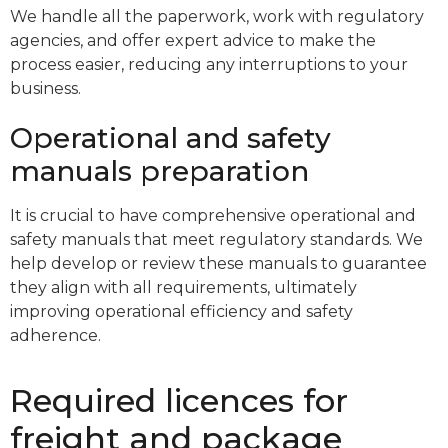
We handle all the paperwork, work with regulatory
agencies, and offer expert advice to make the
process easier, reducing any interruptions to your
business.
Operational and safety
manuals preparation
It is crucial to have comprehensive operational and
safety manuals that meet regulatory standards. We
help develop or review these manuals to guarantee
they align with all requirements, ultimately
improving operational efficiency and safety
adherence.
Required licences for
freight and package