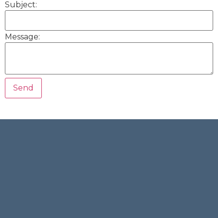
Subject:
Message: