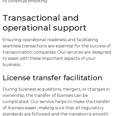
to continue smoothly.
Transactional and
operational support
Ensuring operational readiness and facilitating
seamless transactions are essential for the success of
transportation companies. Our services are designed
to assist with these important aspects of your
business.
License transfer facilitation
During business acquisitions, mergers, or changes in
ownership, the transfer of licenses can be
complicated. Our service helps to make the transfer
of licenses easier, making sure that all regulatory
standards are followed and the transition is smooth.