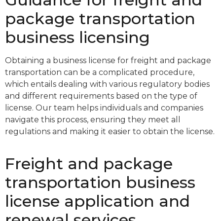
package transportation
business licensing
Obtaining a business license for freight and package
transportation can be a complicated procedure,
which entails dealing with various regulatory bodies
and different requirements based on the type of
license. Our team helps individuals and companies
navigate this process, ensuring they meet all
regulations and making it easier to obtain the license.
Freight and package
transportation business
license application and
renewal services