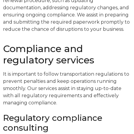
renewal procedure, such as updating
documentation, addressing regulatory changes, and
ensuring ongoing compliance. We assist in preparing
and submitting the required paperwork promptly to
reduce the chance of disruptions to your business.
Compliance and
regulatory services
It is important to follow transportation regulations to
prevent penalties and keep operations running
smoothly. Our services assist in staying up-to-date
with all regulatory requirements and effectively
managing compliance.
Regulatory compliance
consulting