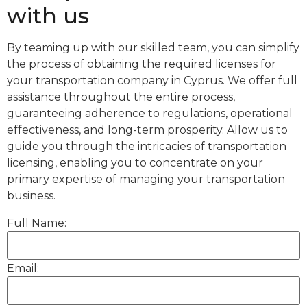
with us
By teaming up with our skilled team, you can simplify
the process of obtaining the required licenses for
your transportation company in Cyprus. We offer full
assistance throughout the entire process,
guaranteeing adherence to regulations, operational
effectiveness, and long-term prosperity. Allow us to
guide you through the intricacies of transportation
licensing, enabling you to concentrate on your
primary expertise of managing your transportation
business.
Full Name:
Email: