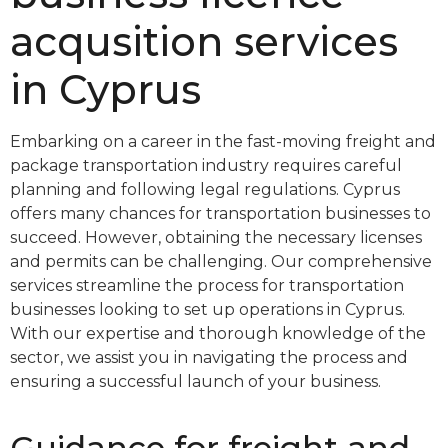
acqusition services
in Cyprus
Embarking on a career in the fast-moving freight and
package transportation industry requires careful
planning and following legal regulations. Cyprus
offers many chances for transportation businesses to
succeed. However, obtaining the necessary licenses
and permits can be challenging. Our comprehensive
services streamline the process for transportation
businesses looking to set up operations in Cyprus.
With our expertise and thorough knowledge of the
sector, we assist you in navigating the process and
ensuring a successful launch of your business.
Guidance for freight and