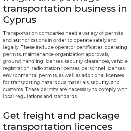
transportation business in
Cyprus
Transportation companies need a variety of permits
and authorizations in order to operate safely and
legally. These include operator certificates, operating
permits, maintenance organization approvals,
ground handling licenses, security clearances, vehicle
registration, radio station licenses, personnel licenses,
environmental permits, as well as additional licenses
for transporting hazardous materials, security, and
customs. These permits are necessary to comply with
local regulations and standards.
Get freight and package
transportation licences