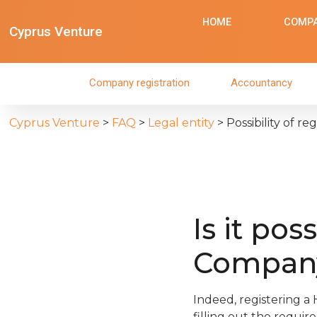
HOME
COMPA
Cyprus Venture
Company registration
Accountancy
Cyprus Venture
>
FAQ
>
Legal entity
>
Possibility of r
Is it pos
Company
Indeed, registering a
filling out the requir