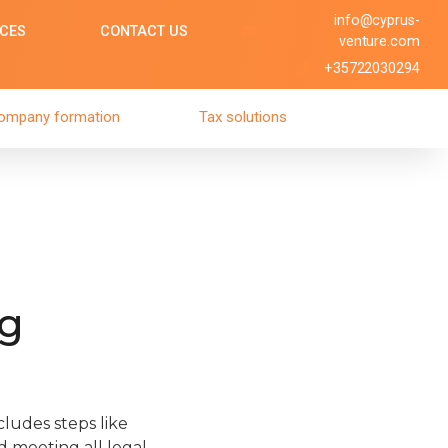
info@cyprus-
ICES
CONTACT US
venture.com
+35722030294
ompany formation
Tax solutions
ng
ludes steps like
d meeting all legal