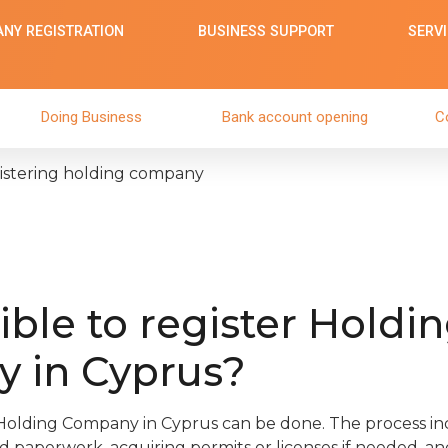
NY REGISTRATION
BUSINESS SUPPORT
SERV
Doing Business
Bank account opening
C
egistering holding company
sible to register Holdi
 in Cyprus?
 Holding Company in Cyprus can be done. The process inc
ed paperwork, acquiring permits or licenses if needed, an