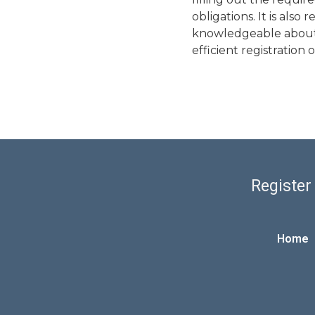
obligations. It is als
knowledgeable about t
efficient registration
Register
Home