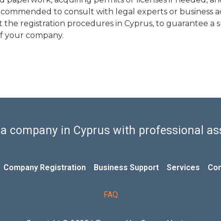
o recommended to consult with legal experts or business 
he registration procedures in Cyprus, to guarantee a 
 of your company.
 a company in Cyprus with professional as
Company Registration
Business Support
Services
Con
FAQ