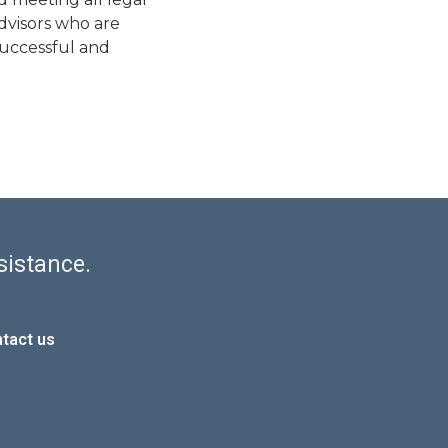
advisors who are
successful and
sistance.
tact us