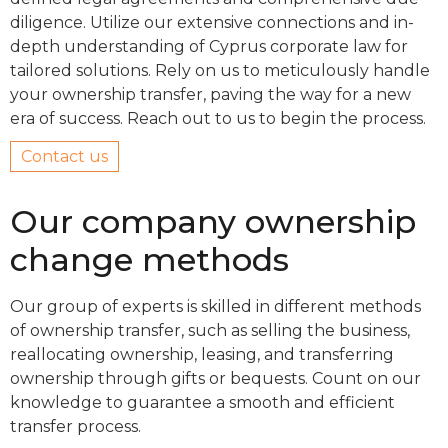
diligence. Utilize our extensive connections and in-
depth understanding of Cyprus corporate law for
tailored solutions. Rely on us to meticulously handle
your ownership transfer, paving the way for a new
era of success. Reach out to us to begin the process.
Contact us
Our company ownership
change methods
Our group of experts is skilled in different methods
of ownership transfer, such as selling the business,
reallocating ownership, leasing, and transferring
ownership through gifts or bequests. Count on our
knowledge to guarantee a smooth and efficient
transfer process.