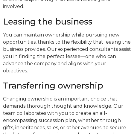
involved.
Leasing the business
You can maintain ownership while pursuing new
opportunities, thanks to the flexibility that leasing the
business provides. Our experienced consultants assist
you in finding the perfect lessee—one who can
advance the company and aligns with your
objectives.
Transferring ownership
Changing ownership is an important choice that
demands thorough thought and knowledge. Our
team collaborates with you to create an all-
encompassing succession plan, whether through
gifts, inheritances, sales, or other avenues, to secure