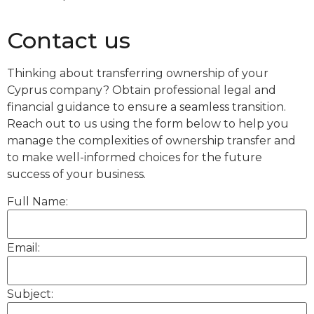
Contact us
Thinking about transferring ownership of your
Cyprus company? Obtain professional legal and
financial guidance to ensure a seamless transition.
Reach out to us using the form below to help you
manage the complexities of ownership transfer and
to make well-informed choices for the future
success of your business.
Full Name:
Email:
Subject: