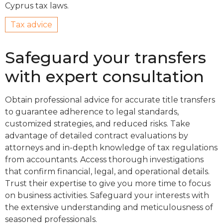
Cyprus tax laws.
Tax advice
Safeguard your transfers
with expert consultation
Obtain professional advice for accurate title transfers
to guarantee adherence to legal standards,
customized strategies, and reduced risks. Take
advantage of detailed contract evaluations by
attorneys and in-depth knowledge of tax regulations
from accountants. Access thorough investigations
that confirm financial, legal, and operational details.
Trust their expertise to give you more time to focus
on business activities. Safeguard your interests with
the extensive understanding and meticulousness of
seasoned professionals.