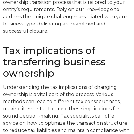
ownership transition process that is tailored to your
entity’s requirements. Rely on our knowledge to
address the unique challenges associated with your
business type, delivering a streamlined and
successful closure.
Tax implications of
transferring business
ownership
Understanding the tax implications of changing
ownership is a vital part of the process. Various
methods can lead to different tax consequences,
making it essential to grasp these implications for
sound decision-making. Tax specialists can offer
advice on how to optimize the transaction structure
to reduce tax liabilities and maintain compliance with