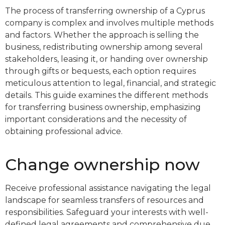
The process of transferring ownership of a Cyprus
company is complex and involves multiple methods
and factors. Whether the approach is selling the
business, redistributing ownership among several
stakeholders, leasing it, or handing over ownership
through gifts or bequests, each option requires
meticulous attention to legal, financial, and strategic
details. This guide examines the different methods
for transferring business ownership, emphasizing
important considerations and the necessity of
obtaining professional advice.
Change ownership now
Receive professional assistance navigating the legal
landscape for seamless transfers of resources and
responsibilities. Safeguard your interests with well-
defined legal agreements and comprehensive due