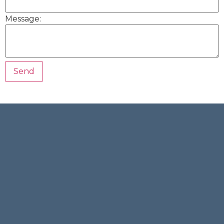
Message: