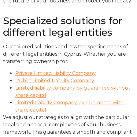
the future of your business and protect your legacy.
Specialized solutions for
different legal entities
Our tailored solutions address the specific needs of
different legal entities in Cyprus. Whether you are
transferring ownership for:
Private Limited Liability Company
Public Limited Liability Company
Limited liability company by guarantee without
share capital
Limited Liability Company by guarantee with
share capital
We adjust our strategies to align with the particular
legal and financial complexities of your business
framework. This guarantees a smooth and compliant