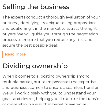
Selling the business
The experts conduct a thorough evaluation of your
business, identifying its unique selling propositions
and positioning it in the market to attract the right
buyers. We will guide you through the negotiation
process to ensure that you reduce any risks and
secure the best possible deal.
Read more
Dividing ownership
When it comes to allocating ownership among
multiple parties, our team possesses the expertise
and business acumen to ensure a seamless transfer.
We will work closely with you to understand your
goals and desires, helping you structure the transfer
of ownership in a way that benefits everyone