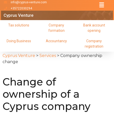
info@cyprus-venture.com
+35722030294
Cyprus Venture
Tax solutions
Company
Bank account
formation
opening
Doing Business
Accountancy
Company
registration
Cyprus Venture
>
Services
>
Company ownership
change
Change of
ownership of a
Cyprus company